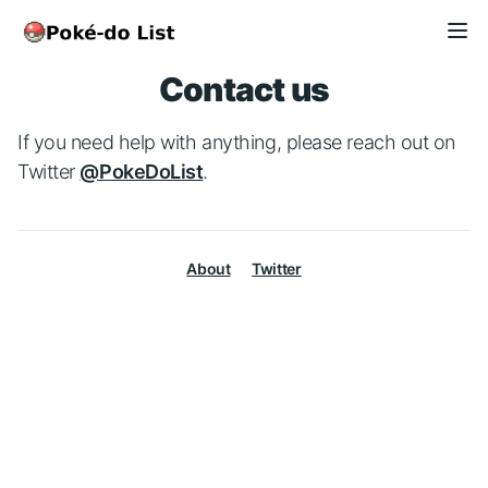
Contact us
If you need help with anything, please reach out on
Twitter
@PokeDoList
.
About
Twitter