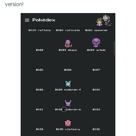
version!