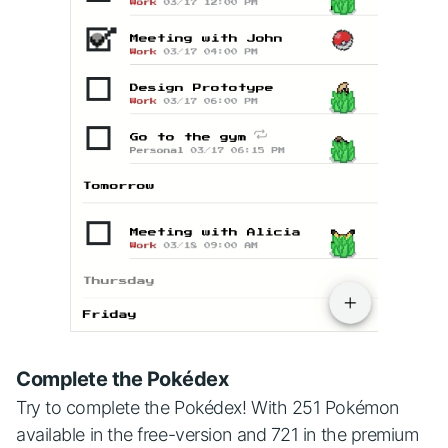
Complete the Pokédex
Try to complete the Pokédex! With 251 Pokémon
available in the free-version and 721 in the premium