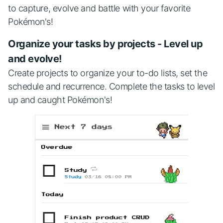
to capture, evolve and battle with your favorite
Pokémon's!
Organize your tasks by projects - Level up
and evolve!
Create projects to organize your to-do lists, set the
schedule and recurrence. Complete the tasks to level
up and caught Pokémon's!