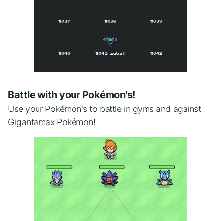
Battle with your Pokémon's!
Use your Pokémon's to battle in gyms and against
Gigantamax Pokémon!