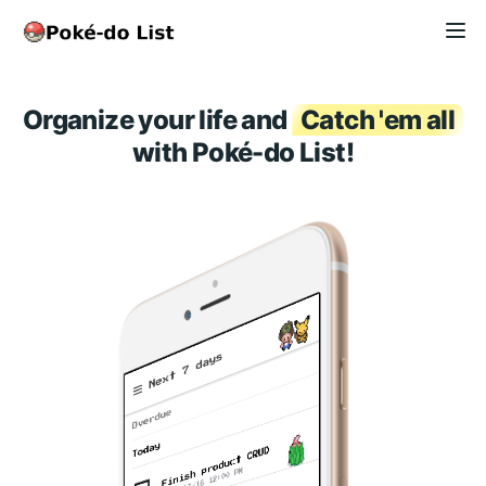
Organize your life and
Catch 'em all
with Poké-do List!