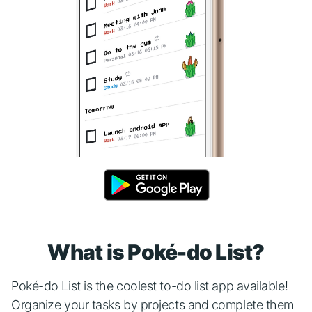
What is Poké-do List?
Poké-do List is the coolest to-do list app available!
Organize your tasks by projects and complete them